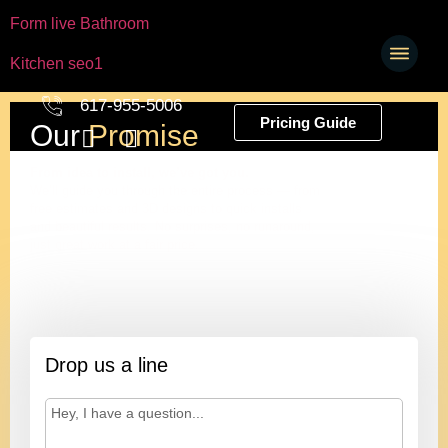
Form live Bathroom
Kitchen seo1
617-955-5006
Pricing Guide
Our
Promise
From idea to install, we’ve got you.
We’ll guide you through the entire process — from
free estimates and 3D designs to quick installs
and beautiful results. No surprises, no runaround,
just great work at a fair price.
Ivan
President
Drop us a line