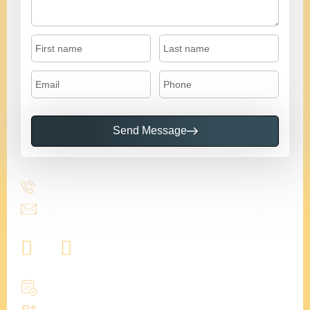
Send Message
617-955-5006
info@budgetkitchencabinetscapecod.com
Book a zoom call