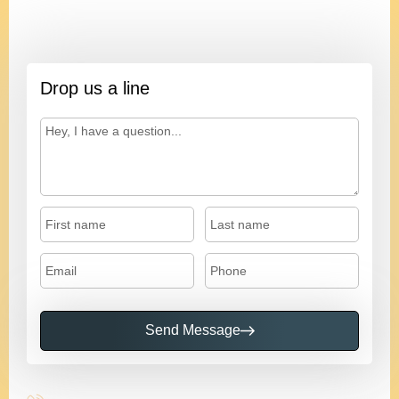
Ivan
President
Drop us a line
Send Message