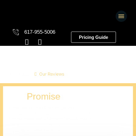
617-955-5006
Pricing Guide
Our Reviews
Homepage
Our Reviews
Our
Promise
From idea to install, we’ve got you.
We’ll guide you through the entire process — from
free estimates and 3D designs to quick installs
and beautiful results. No surprises, no runaround,
just great work at a fair price.